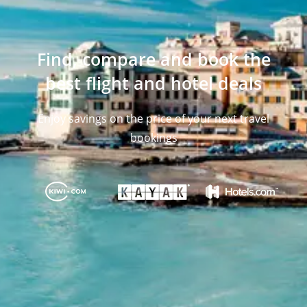
Find, compare and book the
best flight and hotel deals
Enjoy savings on the price of your next travel
bookings​