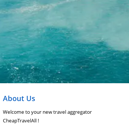
About Us
Welcome to your new travel aggregator
CheapTravelAll !