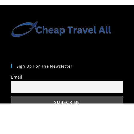
Sign Up For The Newsletter
Email
Quick Links