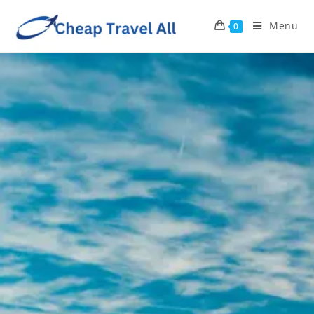
Menu
0