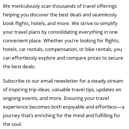
We meticulously scan thousands of travel offerings
helping you discover the best deals and seamlessly
book flights, hotels, and more. We strive to simplify
your travel plans by consolidating everything in one
convenient place. Whether you’re looking for flights,
hotels, car rentals, compensation, or bike rentals, you
can effortlessly explore and compare prices to secure
the best deals.
Subscribe to our email newsletter for a steady stream
of inspiring trip ideas, valuable travel tips, updates on
ongoing events, and more. Ensuring your travel
experience becomes both enjoyable and effortless—a
journey that’s enriching for the mind and fulfilling for
the soul.