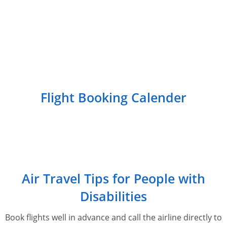
Flight Booking Calender
Air Travel Tips for People with
Disabilities
Book flights well in advance and call the airline directly to