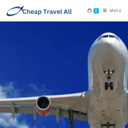
Menú
0