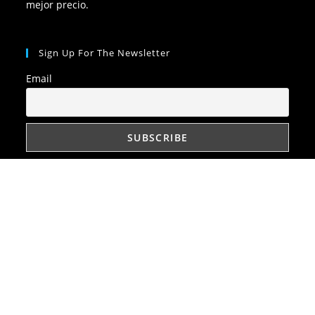
mejor precio.
Sign Up For The Newsletter
Email
Quick Links
Política de privacidad
Política de cookies
Disclaimer (Descargo de responsabilidad)
Imprint