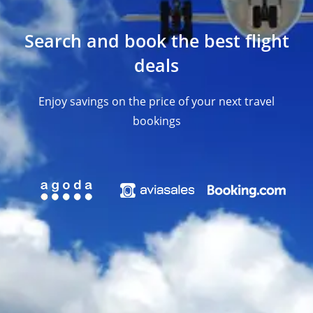
Search and book the best flight
deals
Enjoy savings on the price of your next travel
bookings​