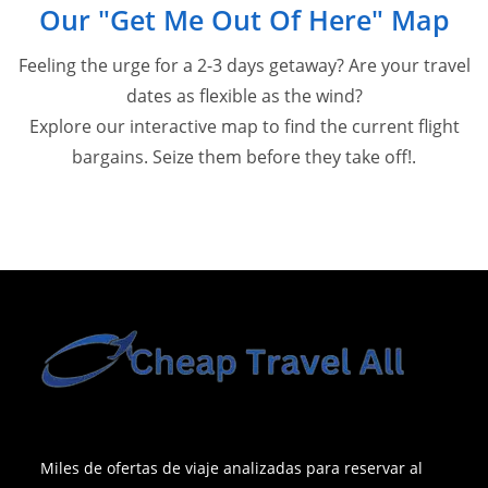
Our "Get Me Out Of Here" Map
Feeling the urge for a 2-3 days getaway? Are your travel
dates as flexible as the wind?
Explore our interactive map to find the current flight
bargains. Seize them before they take off!.
Miles de ofertas de viaje analizadas para reservar al