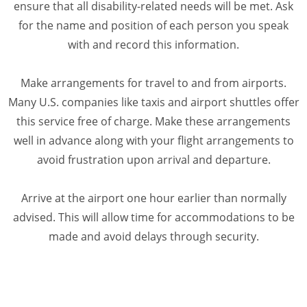
ensure that all disability-related needs will be met. Ask
for the name and position of each person you speak
with and record this information.
Make arrangements for travel to and from airports.
Many U.S. companies like taxis and airport shuttles offer
this service free of charge. Make these arrangements
well in advance along with your flight arrangements to
avoid frustration upon arrival and departure.
Arrive at the airport one hour earlier than normally
advised. This will allow time for accommodations to be
made and avoid delays through security.