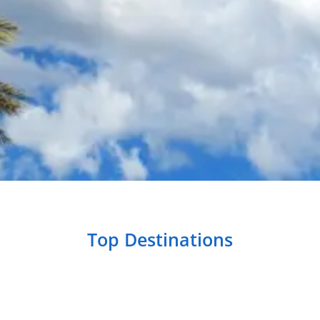
Top Destinations