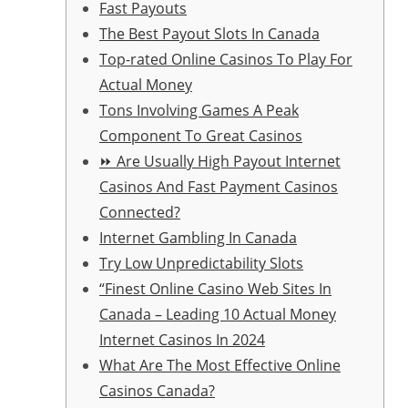
Fast Payouts
The Best Payout Slots In Canada
Top-rated Online Casinos To Play For
Actual Money
Tons Involving Games A Peak
Component To Great Casinos
⏩ Are Usually High Payout Internet
Casinos And Fast Payment Casinos
Connected?
Internet Gambling In Canada
Try Low Unpredictability Slots
“Finest Online Casino Web Sites In
Canada – Leading 10 Actual Money
Internet Casinos In 2024
What Are The Most Effective Online
Casinos Canada?