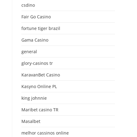
csdino
Fair Go Casino
fortune tiger brazil
Gama Casino
general
glory-casinos tr
KaravanBet Casino
Kasyno Online PL
king johnnie
Maribet casino TR
Masalbet
melhor cassinos online