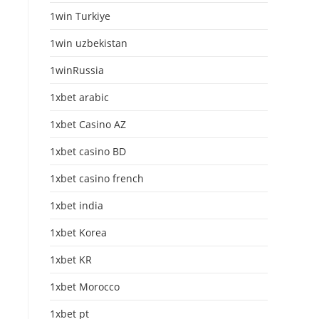
1win Turkiye
1win uzbekistan
1winRussia
1xbet arabic
1xbet Casino AZ
1xbet casino BD
1xbet casino french
1xbet india
1xbet Korea
1xbet KR
1xbet Morocco
1xbet pt