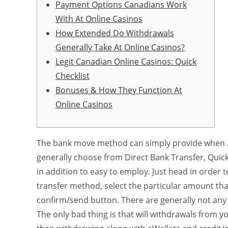
Payment Options Canadians Work
With At Online Casinos
How Extended Do Withdrawals
Generally Take At Online Casinos?
Legit Canadian Online Casinos: Quick
Checklist
Bonuses & How They Function At
Online Casinos
The bank move method can simply provide when a
generally choose from Direct Bank Transfer, Quickly
in addition to easy to employ. Just head in order
transfer method, select the particular amount tha
confirm/send button. There are generally not any f
The only bad thing is that will withdrawals from 