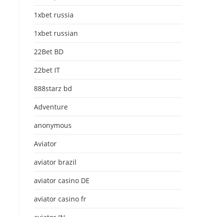
1xbet russia
1xbet russian
22Bet BD
22bet IT
888starz bd
Adventure
anonymous
Aviator
aviator brazil
aviator casino DE
aviator casino fr