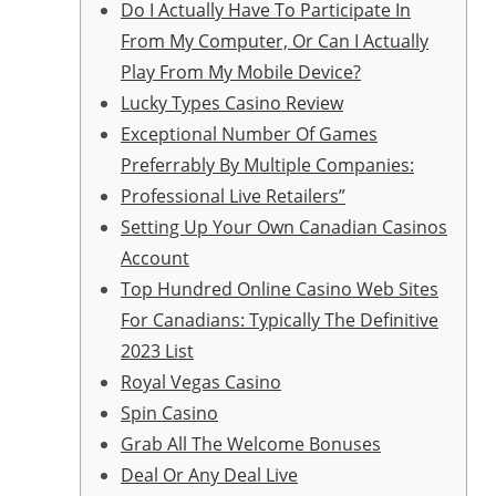
Do I Actually Have To Participate In
From My Computer, Or Can I Actually
Play From My Mobile Device?
Lucky Types Casino Review
Exceptional Number Of Games
Preferrably By Multiple Companies:
Professional Live Retailers”
Setting Up Your Own Canadian Casinos
Account
Top Hundred Online Casino Web Sites
For Canadians: Typically The Definitive
2023 List
Royal Vegas Casino
Spin Casino
Grab All The Welcome Bonuses
Deal Or Any Deal Live