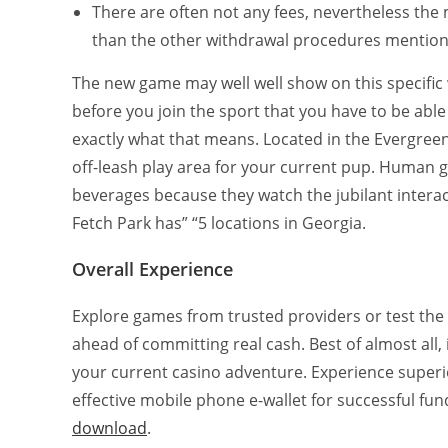
There are often not any fees, nevertheless t
than the other withdrawal procedures mentio
The new game may well well show on this specific w
before you join the sport that you have to be able
exactly what that means. Located in the Evergre
off-leash play area for your current pup. Human gu
beverages because they watch the jubilant interacti
Fetch Park has” “5 locations in Georgia.
Overall Experience
Explore games from trusted providers or test t
ahead of committing real cash. Best of almost all,
your current casino adventure. Experience super
effective mobile phone e-wallet for successful fund
download
.