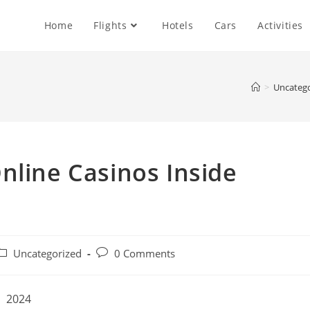
Home
Flights
Hotels
Cars
Activities
>
Uncatego
nline Casinos Inside
Uncategorized
0 Comments
️ 2024