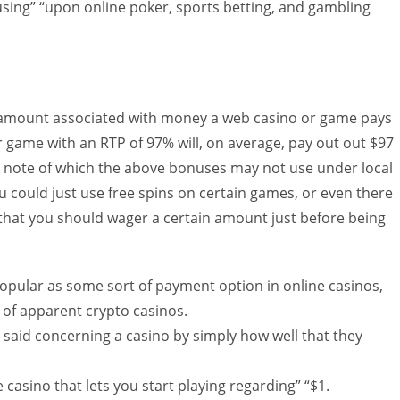
using” “upon online poker, sports betting, and gambling
he amount associated with money a web casino or game pays
or game with an RTP of 97% will, on average, pay out out $97
se note of which the above bonuses may not use under local
u could just use free spins on certain games, or even there
hat you should wager a certain amount just before being
opular as some sort of payment option in online casinos,
 of apparent crypto casinos.
 said concerning a casino by simply how well that they
 casino that lets you start playing regarding” “$1.