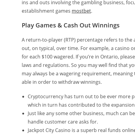
ins and outs involving the gambling business, foc
establishment games
mostbet
.
Play Games & Cash Out Winnings
A return-to-player (RTP) percentage refers to t
out, on typical, over time. For example, a casino 
for each $100 wagered. If you’re in Ontario, plea
laws and regulations. So you may well find that yo
may always be a wagering requirement, meaning t
able in order to withdraw winnings.
Cryptocurrency has turn out to be ever more p
which in turn has contributed to the expansion
Just like any some other business, much can be
handle customer care asks for.
Jackpot City Casino is a superb real funds online