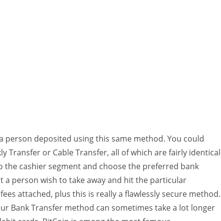
 person deposited using this same method. You could
 Transfer or Cable Transfer, all of which are fairly identical
 to the cashier segment and choose the preferred bank
t a person wish to take away and hit the particular
ees attached, plus this is really a flawlessly secure method.
your Bank Transfer method can sometimes take a lot longer