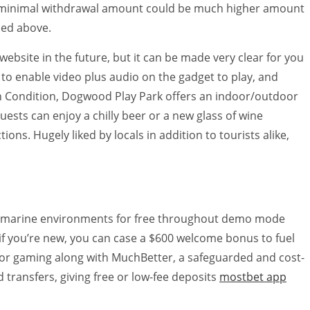
he minimal withdrawal amount could be much higher amount
ned above.
ebsite in the future, but it can be made very clear for you
 to enable video plus audio on the gadget to play, and
en Condition, Dogwood Play Park offers an indoor/outdoor
ests can enjoy a chilly beer or a new glass of wine
ons. Hugely liked by locals in addition to tourists alike,
he marine environments for free throughout demo mode
 if you’re new, you can case a $600 welcome bonus to fuel
ior gaming along with MuchBetter, a safeguarded and cost-
 transfers, giving free or low-fee deposits
mostbet app