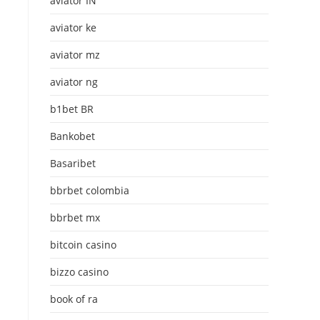
aviator IN
aviator ke
aviator mz
aviator ng
b1bet BR
Bankobet
Basaribet
bbrbet colombia
bbrbet mx
bitcoin casino
bizzo casino
book of ra