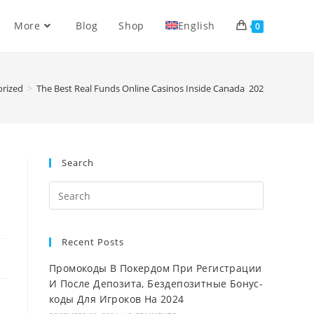
More
Blog
Shop
English
0
rized
>
The Best Real Funds Online Casinos Inside Canada ️ 202
Search
Recent Posts
Промокоды В Покердом При Регистрации
И После Депозита, Бездепозитные Бонус-
коды Для Игроков На 2024