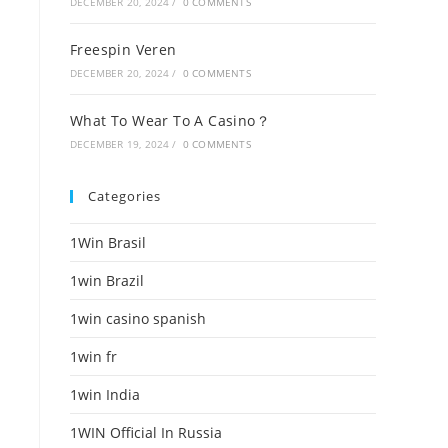
DECEMBER 20, 2024
/
0 COMMENTS
Freespin Veren
DECEMBER 20, 2024
/
0 COMMENTS
What To Wear To A Casino？
DECEMBER 19, 2024
/
0 COMMENTS
Categories
1Win Brasil
1win Brazil
1win casino spanish
1win fr
1win India
1WIN Official In Russia