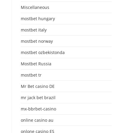
Miscellaneous
mostbet hungary
mostbet italy
mostbet norway
mostbet ozbekistonda
Mostbet Russia
mostbet tr
Mr Bet casino DE
mr jack bet brazil
mx-bbrbet-casino
online casino au
onlone casino ES