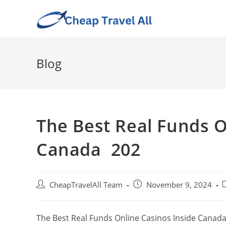
Blog
The Best Real Funds O
Canada ️ 202
CheapTravelAll Team
November 9, 2024
The Best Real Funds Online Casinos Inside Canada 