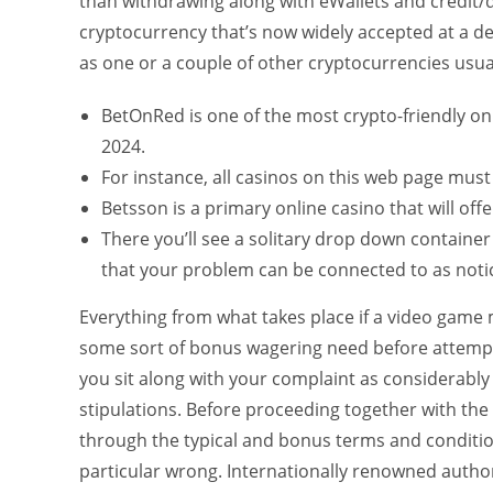
than withdrawing along with eWallets and credit/
cryptocurrency that’s now widely accepted at a dev
as one or a couple of other cryptocurrencies usua
BetOnRed is one of the most crypto-friendly on 
2024.
For instance, all casinos on this web page must
Betsson is a primary online casino that will of
There you’ll see a solitary drop down container
that your problem can be connected to as noti
Everything from what takes place if a video game 
some sort of bonus wagering need before attemptin
you sit along with your complaint as considerably
stipulations. Before proceeding together with th
through the typical and bonus terms and conditions
particular wrong. Internationally renowned autho