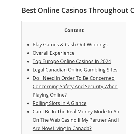
Best Online Casinos Throughout C
Content
Play Games & Cash Out Winnings
Overall Experience
Top Europe Online Casinos In 2024
Legal Canadian Online Gambling Sites
Do I Need In Order To Be Concerned
Concerning Safety And Security When
Playing Online?
Rolling Slots In A Glance
Can I Be In The Real Money Mode In An
On The Web Casino If My Partner And I
Are Now Living In Canada?