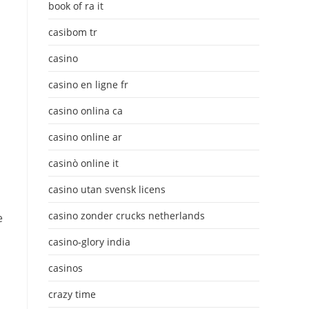
book of ra it
casibom tr
casino
casino en ligne fr
casino onlina ca
casino online ar
casinò online it
casino utan svensk licens
casino zonder crucks netherlands
e
casino-glory india
casinos
crazy time