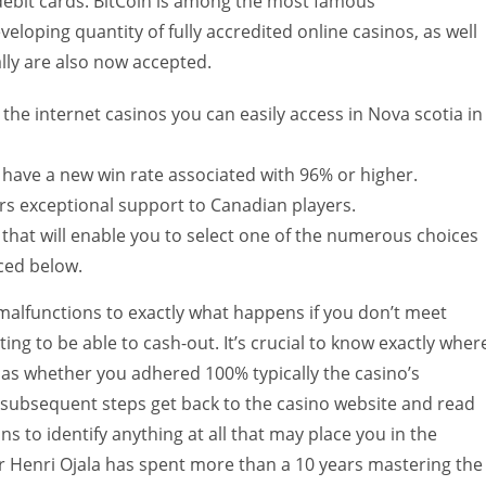
debit cards. BitCoin is among the most famous
eloping quantity of fully accredited online casinos, as well
lly are also now accepted.
the internet casinos you can easily access in Nova scotia in
 have a new win rate associated with 96% or higher.
fers exceptional support to Canadian players.
 that will enable you to select one of the numerous choices
ced below.
malfunctions to exactly what happens if you don’t meet
g to be able to cash-out. It’s crucial to know exactly wher
 as whether you adhered 100% typically the casino’s
e subsequent steps get back to the casino website and read
 to identify anything at all that may place you in the
r Henri Ojala has spent more than a 10 years mastering the