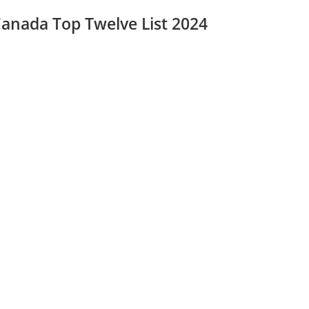
anada Top Twelve List 2024